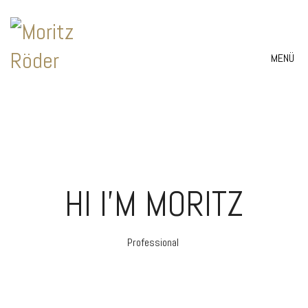
MENÜ
HI I'M MORITZ
Professional