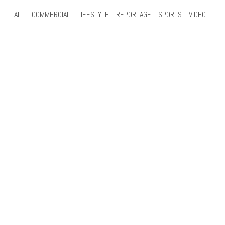
ALL
COMMERCIAL
LIFESTYLE
REPORTAGE
SPORTS
VIDEO