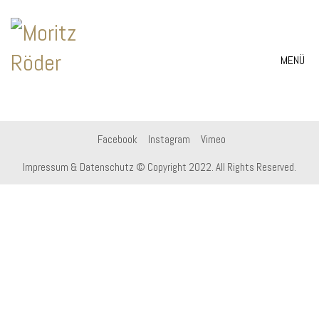
MENÜ
Facebook
Instagram
Vimeo
Impressum & Datenschutz
© Copyright 2022. All Rights Reserved.