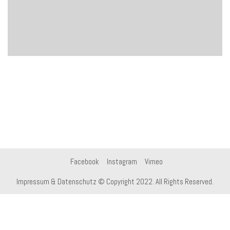
Facebook
Instagram
Vimeo
Impressum & Datenschutz
© Copyright 2022. All Rights Reserved.