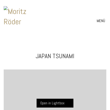
MENÜ
JAPAN TSUNAMI
Open in Lightbox