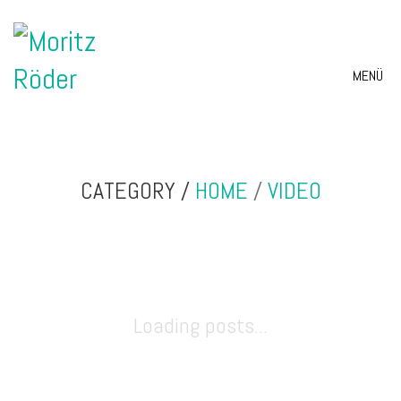
MENÜ
CATEGORY /
HOME
/
VIDEO
Loading posts...