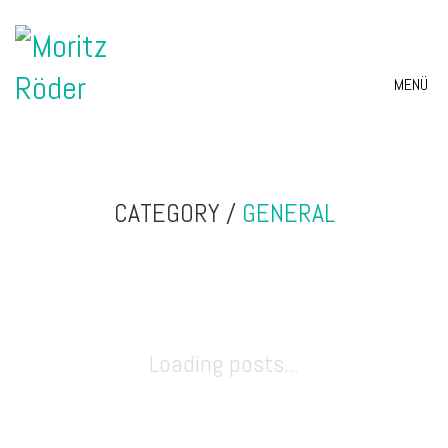
MENÜ
CATEGORY /
GENERAL
Loading posts...