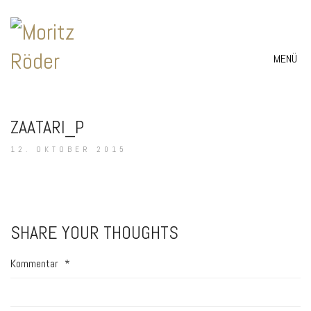
MENÜ
ZAATARI_P
12. OKTOBER 2015
SHARE YOUR THOUGHTS
Kommentar
*