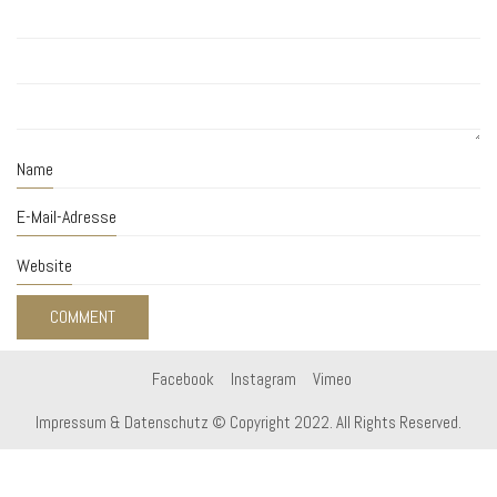
Name
E-Mail-Adresse
Website
Facebook
Instagram
Vimeo
Impressum & Datenschutz
© Copyright 2022. All Rights Reserved.