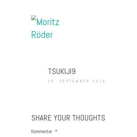
TSUKIJI9
30. SEPTEMBER 2015
SHARE YOUR THOUGHTS
Kommentar
*