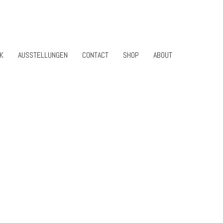
K
AUSSTELLUNGEN
CONTACT
SHOP
ABOUT