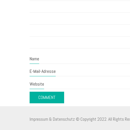
Name
E-Mail-Adresse
Website
Impressum & Datenschutz
© Copyright 2022. All Rights Re