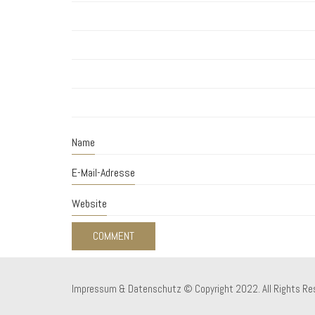
Name
E-Mail-Adresse
Website
Impressum & Datenschutz
© Copyright 2022. All Rights Re