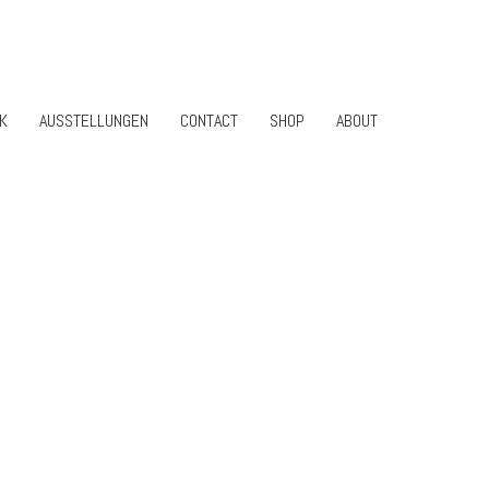
K
AUSSTELLUNGEN
CONTACT
SHOP
ABOUT