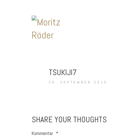
TSUKIJI7
30. SEPTEMBER 2015
SHARE YOUR THOUGHTS
Kommentar
*