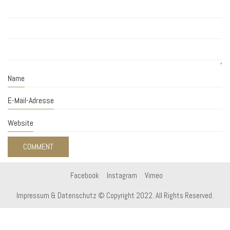
Name
E-Mail-Adresse
Website
Facebook
Instagram
Vimeo
Impressum & Datenschutz
© Copyright 2022. All Rights Reserved.