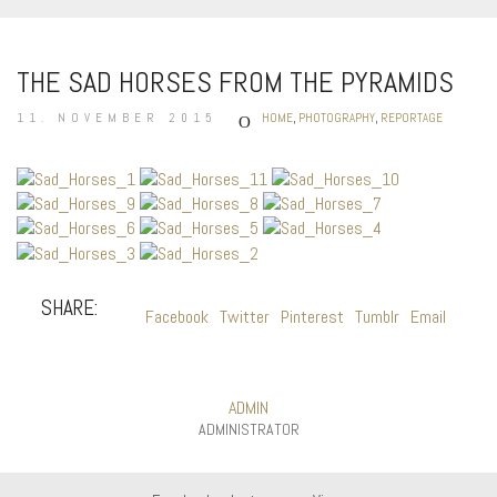
THE SAD HORSES FROM THE PYRAMIDS
11. NOVEMBER 2015
HOME
,
PHOTOGRAPHY
,
REPORTAGE
SHARE:
Facebook
Twitter
Pinterest
Tumblr
Email
ADMIN
ADMINISTRATOR