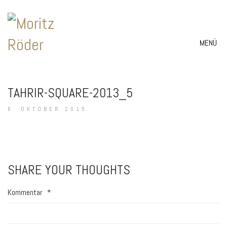
MENÜ
TAHRIR-SQUARE-2013_5
6. OKTOBER 2015
SHARE YOUR THOUGHTS
Kommentar
*