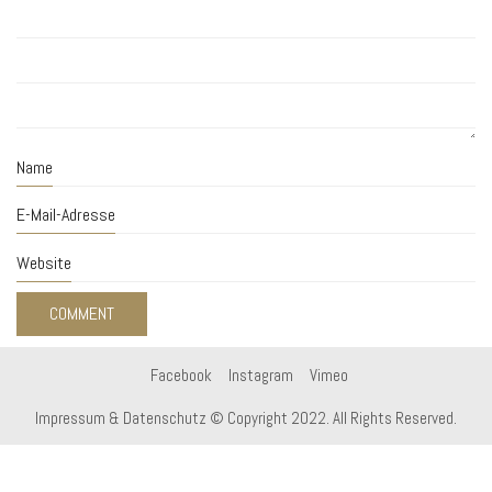
Name
E-Mail-Adresse
Website
Facebook
Instagram
Vimeo
Impressum & Datenschutz
© Copyright 2022. All Rights Reserved.