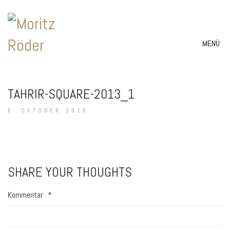
MENÜ
TAHRIR-SQUARE-2013_1
6. OKTOBER 2015
SHARE YOUR THOUGHTS
Kommentar
*