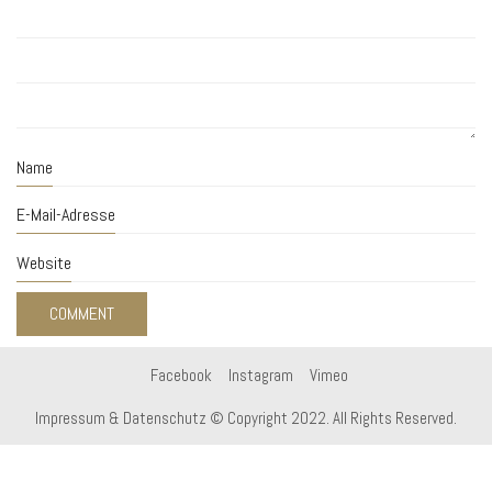
Name
E-Mail-Adresse
Website
Facebook
Instagram
Vimeo
Impressum & Datenschutz
© Copyright 2022. All Rights Reserved.