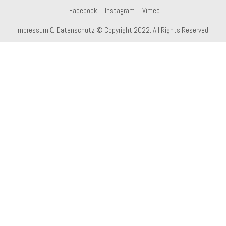
Facebook
Instagram
Vimeo
Impressum & Datenschutz
© Copyright 2022. All Rights Reserved.