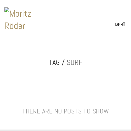
MENÜ
TAG /
SURF
THERE ARE NO POSTS TO SHOW