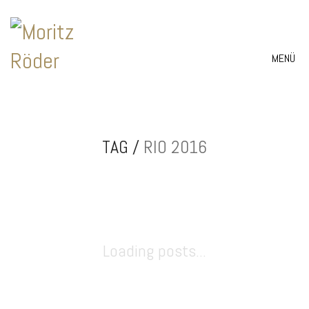
MENÜ
TAG /
RIO 2016
Loading posts...