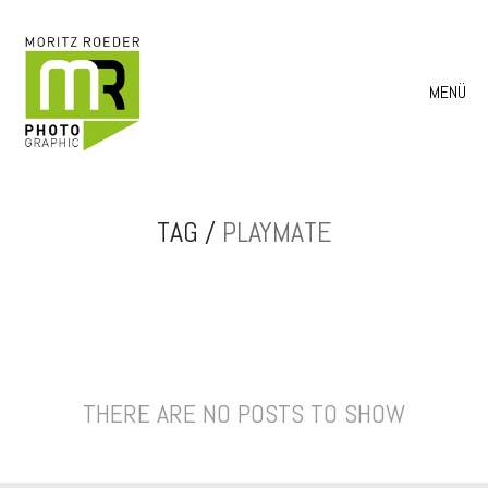
MENÜ
TAG /
PLAYMATE
THERE ARE NO POSTS TO SHOW