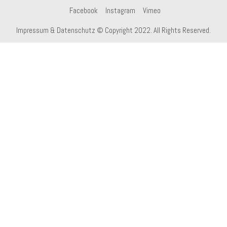
Facebook
Instagram
Vimeo
Impressum & Datenschutz
© Copyright 2022. All Rights Reserved.