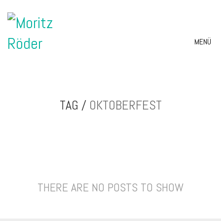
MENÜ
TAG /
OKTOBERFEST
THERE ARE NO POSTS TO SHOW