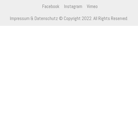
Facebook
Instagram
Vimeo
Impressum & Datenschutz
© Copyright 2022. All Rights Reserved.