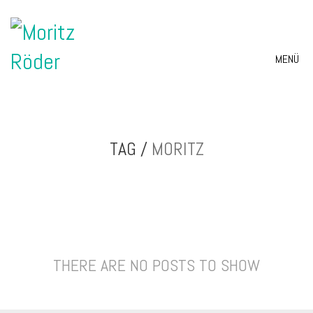
MENÜ
TAG /
MORITZ
THERE ARE NO POSTS TO SHOW