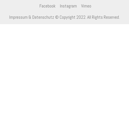
Facebook
Instagram
Vimeo
Impressum & Datenschutz
© Copyright 2022. All Rights Reserved.