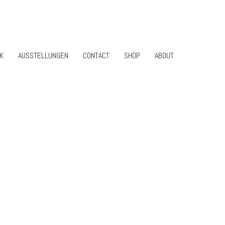
K
AUSSTELLUNGEN
CONTACT
SHOP
ABOUT