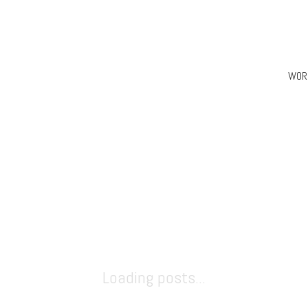
WOR
Loading posts...