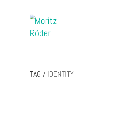
TAG /
IDENTITY