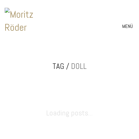
MENÜ
TAG /
DOLL
Loading posts...