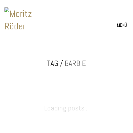
MENÜ
TAG /
BARBIE
Loading posts...