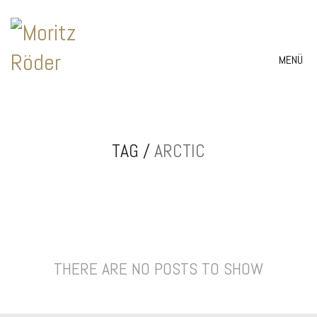
MENÜ
TAG /
ARCTIC
THERE ARE NO POSTS TO SHOW