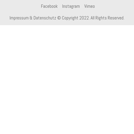
Facebook
Instagram
Vimeo
Impressum & Datenschutz
© Copyright 2022. All Rights Reserved.