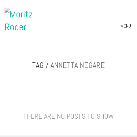
MENÜ
TAG /
ANNETTA NEGARE
THERE ARE NO POSTS TO SHOW