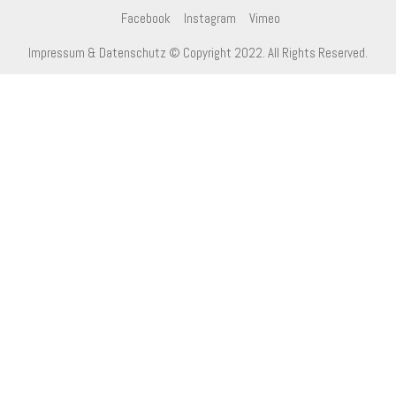
Facebook
Instagram
Vimeo
Impressum & Datenschutz
© Copyright 2022. All Rights Reserved.