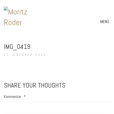
MENÜ
IMG_0419
12. OKTOBER 2015
SHARE YOUR THOUGHTS
Kommentar
*