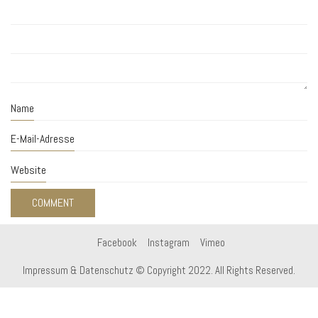
Name
E-Mail-Adresse
Website
Facebook
Instagram
Vimeo
Impressum & Datenschutz
© Copyright 2022. All Rights Reserved.