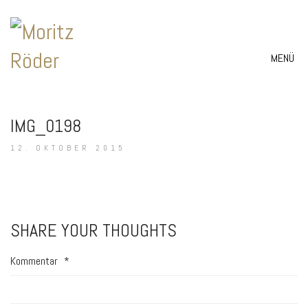
MENÜ
IMG_0198
12. OKTOBER 2015
SHARE YOUR THOUGHTS
Kommentar
*