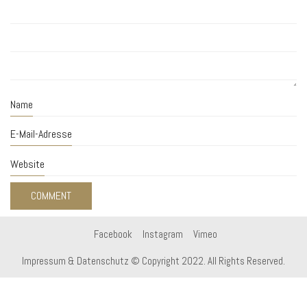
Name
E-Mail-Adresse
Website
Facebook
Instagram
Vimeo
Impressum & Datenschutz
© Copyright 2022. All Rights Reserved.