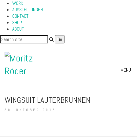
WORK
AUSSTELLUNGEN
CONTACT
SHOP
ABOUT
MENÜ
WINGSUIT LAUTERBRUNNEN
30. OKTOBER 2018