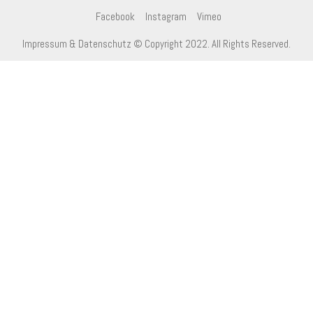
Facebook
Instagram
Vimeo
Impressum & Datenschutz
© Copyright 2022. All Rights Reserved.