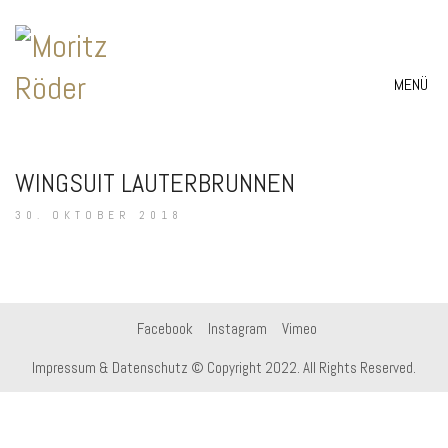
MENÜ
WINGSUIT LAUTERBRUNNEN
30. OKTOBER 2018
Facebook
Instagram
Vimeo
Impressum & Datenschutz
© Copyright 2022. All Rights Reserved.