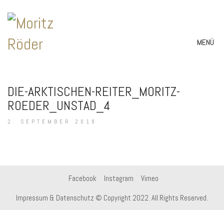
MENÜ
DIE-ARKTISCHEN-REITER_MORITZ-
ROEDER_UNSTAD_4
2. SEPTEMBER 2018
Facebook
Instagram
Vimeo
Impressum & Datenschutz
© Copyright 2022. All Rights Reserved.