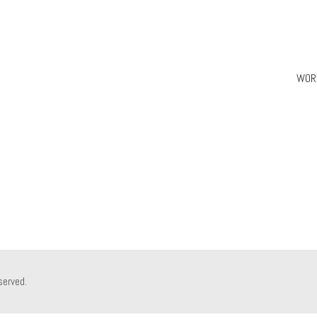
WOR
served.