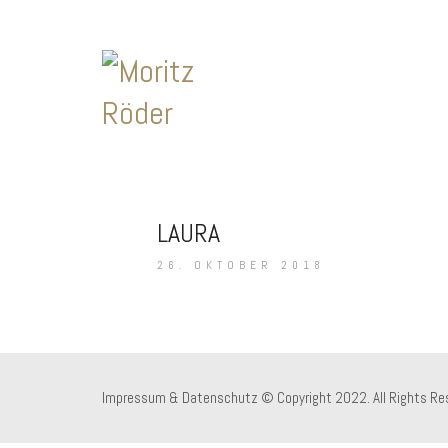
LAURA
26. OKTOBER 2018
Impressum & Datenschutz
© Copyright 2022. All Rights Re