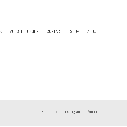
K
AUSSTELLUNGEN
CONTACT
SHOP
ABOUT
Facebook
Instagram
Vimeo