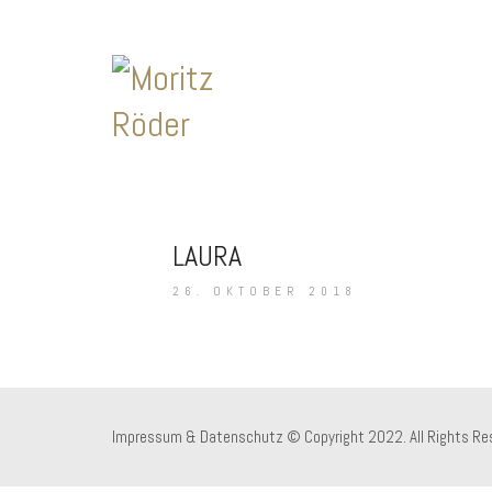
LAURA
26. OKTOBER 2018
Impressum & Datenschutz
© Copyright 2022. All Rights Re