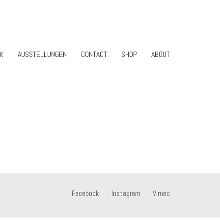
K
AUSSTELLUNGEN
CONTACT
SHOP
ABOUT
Facebook
Instagram
Vimeo