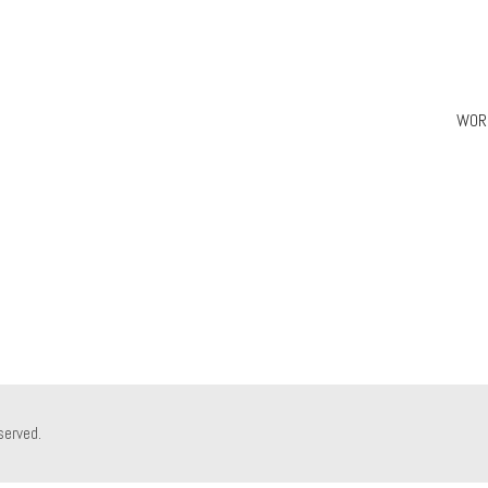
WOR
served.