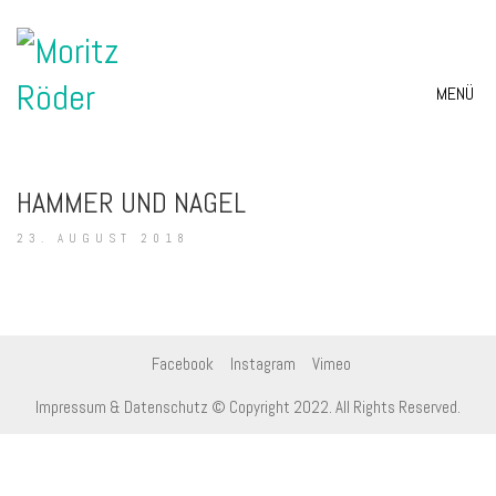
MENÜ
HAMMER UND NAGEL
23. AUGUST 2018
Facebook
Instagram
Vimeo
Impressum & Datenschutz
© Copyright 2022. All Rights Reserved.