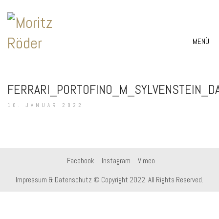
MENÜ
FERRARI_PORTOFINO_M_SYLVENSTEIN_D
10. JANUAR 2022
Facebook
Instagram
Vimeo
Impressum & Datenschutz
© Copyright 2022. All Rights Reserved.