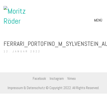
MENÜ
FERRARI_PORTOFINO_M_SYLVENSTEIN_A
12. JANUAR 2022
Facebook
Instagram
Vimeo
Impressum & Datenschutz
© Copyright 2022. All Rights Reserved.