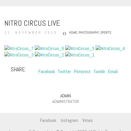
NITRO CIRCUS LIVE
11. NOVEMBER 2015
HOME
,
PHOTOGRAPHY
,
SPORTS
SHARE:
Facebook
Twitter
Pinterest
Tumblr
Email
ADMIN
ADMINISTRATOR
Facebook
Instagram
Vimeo