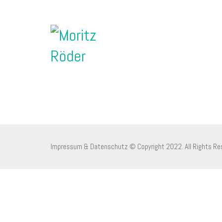
Impressum & Datenschutz
© Copyright 2022. All Rights Re