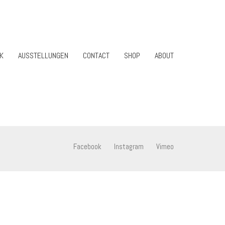
K
AUSSTELLUNGEN
CONTACT
SHOP
ABOUT
Facebook
Instagram
Vimeo