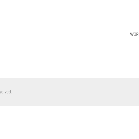
WOR
served.