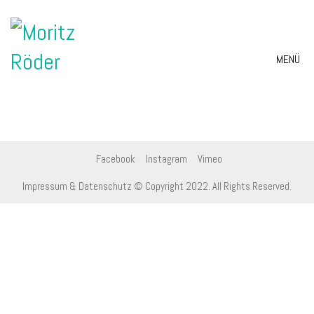
MENÜ
Facebook
Instagram
Vimeo
Impressum & Datenschutz
© Copyright 2022. All Rights Reserved.