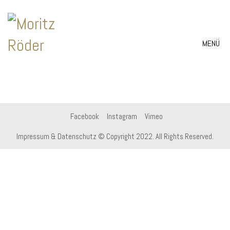
MENÜ
Facebook
Instagram
Vimeo
Impressum & Datenschutz
© Copyright 2022. All Rights Reserved.