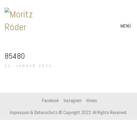
MENÜ
85480
11. JANUAR 2023
Facebook
Instagram
Vimeo
Impressum & Datenschutz
© Copyright 2022. All Rights Reserved.