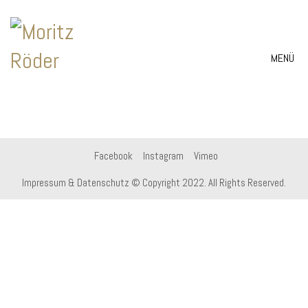
MENÜ
Facebook
Instagram
Vimeo
Impressum & Datenschutz
© Copyright 2022. All Rights Reserved.