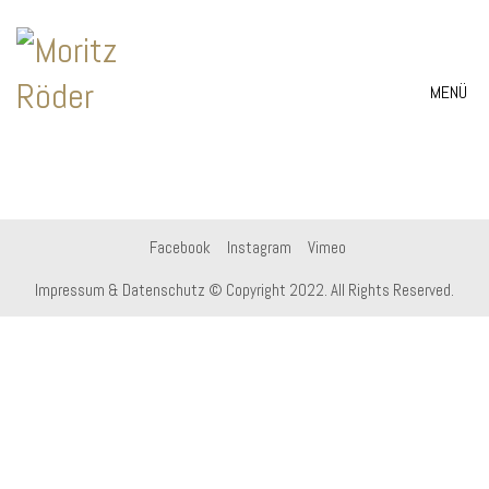
MENÜ
Facebook
Instagram
Vimeo
Impressum & Datenschutz
© Copyright 2022. All Rights Reserved.