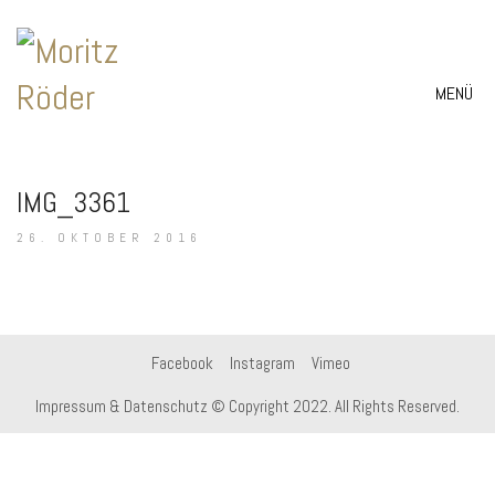
MENÜ
IMG_3361
26. OKTOBER 2016
Facebook
Instagram
Vimeo
Impressum & Datenschutz
© Copyright 2022. All Rights Reserved.