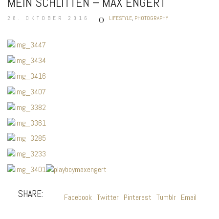
MEIN SCHLITTEN – MAX ENGERT
28. OKTOBER 2016
LIFESTYLE
,
PHOTOGRAPHY
SHARE:
Facebook
Twitter
Pinterest
Tumblr
Email