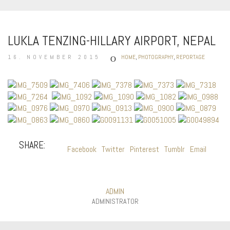
LUKLA TENZING-HILLARY AIRPORT, NEPAL
16. NOVEMBER 2015
HOME
,
PHOTOGRAPHY
,
REPORTAGE
SHARE:
Facebook
Twitter
Pinterest
Tumblr
Email
ADMIN
ADMINISTRATOR