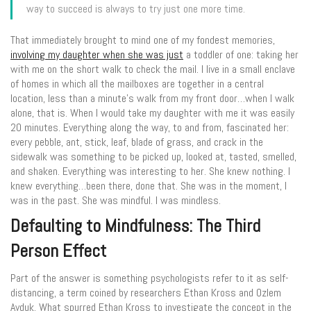
way to succeed is always to try just one more time.
That immediately brought to mind one of my fondest memories,
involving my daughter when she was just
a toddler of one: taking her
with me on the short walk to check the mail. I live in a small enclave
of homes in which all the mailboxes are together in a central
location, less than a minute’s walk from my front door…when I walk
alone, that is. When I would take my daughter with me it was easily
20 minutes. Everything along the way, to and from, fascinated her:
every pebble, ant, stick, leaf, blade of grass, and crack in the
sidewalk was something to be picked up, looked at, tasted, smelled,
and shaken. Everything was interesting to her. She knew nothing. I
knew everything…been there, done that. She was in the moment, I
was in the past. She was mindful. I was mindless.
Defaulting to Mindfulness: The Third
Person Effect
Part of the answer is something psychologists refer to it as self-
distancing, a term coined by researchers Ethan Kross and Ozlem
Ayduk. What spurred Ethan Kross to investigate the concept in the