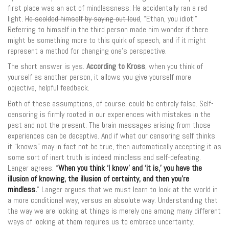
first place was an act of mindlessness: He accidentally ran a red
light.
He scolded himself by saying out loud
, “Ethan, you idiot!”
Referring to himself in the third person made him wonder if there
might be something more to this quirk of speech, and if it might
represent a method for changing one’s perspective.
The short answer is yes.
According to Kross
, when you think of
yourself as another person, it allows you give yourself more
objective, helpful feedback.
Both of these assumptions, of course, could be entirely false. Self-
censoring is firmly rooted in our experiences with mistakes in the
past and not the present. The brain messages arising from those
experiences can be deceptive. And if what our censoring self thinks
it “knows” may in fact not be true, then automatically accepting it as
some sort of inert truth is indeed mindless and self-defeating.
Langer agrees: “
When you think ‘I know’ and ‘it is,’ you have the
illusion of knowing, the illusion of certainty, and then you’re
mindless.
” Langer argues that we must learn to look at the world in
a more conditional way, versus an absolute way. Understanding that
the way we are looking at things is merely one among many different
ways of looking at them requires us to embrace uncertainty.