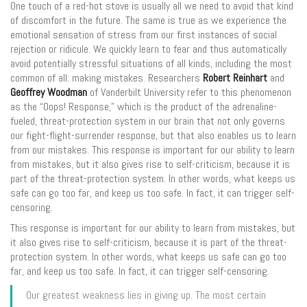
One touch of a red-hot stove is usually all we need to avoid that kind
of discomfort in the future. The same is true as we experience the
emotional sensation of stress from our first instances of social
rejection or ridicule. We quickly learn to fear and thus automatically
avoid potentially stressful situations of all kinds, including the most
common of all: making mistakes. Researchers
Robert Reinhart
and
Geoffrey Woodman
of Vanderbilt University refer to this phenomenon
as the “Oops! Response,” which is the product of the adrenaline-
fueled, threat-protection system in our brain that not only governs
our fight-flight-surrender response, but that also enables us to learn
from our mistakes. This response is important for our ability to learn
from mistakes, but it also gives rise to self-criticism, because it is
part of the threat-protection system. In other words, what keeps us
safe can go too far, and keep us too safe. In fact, it can trigger self-
censoring.
This response is important for our ability to learn from mistakes, but
it also gives rise to self-criticism, because it is part of the threat-
protection system. In other words, what keeps us safe can go too
far, and keep us too safe. In fact, it can trigger self-censoring.
Our greatest weakness lies in giving up. The most certain