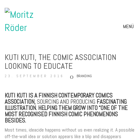
MENÜ
KUTI KUTI, THE COMIC ASSOCIATION
LOOKING TO EDUCATE
23. SEPTEMBER 2016
BRANDING
KUTI KUTI IS A FINNISH CONTEMPORARY COMICS
ASSOCIATION,
SOURCING AND PRODUCING
FASCINATING
ILLUSTRATION. HELPING THEM GROW INTO “ONE OF THE
MOST RECOGNISED FINNISH COMIC PHENOMENONS
BESIDES.
Most times, ideacide happens without us even realizing it. A possible
off-the-wall idea or solution appears like a blip and disappears