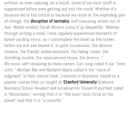
without us even realizing. As a result, some of our best stuff is
suppressed before even getting out into the world. Whether it’s
because we’re too critical or because we recoil at the impending pain
of change, the
disruption of normalcy
, self-censoring arises out of
fear. Welsh novelist Sarah Waters sums it up eloquently: “Midway
through writing a novel, I have regularly experienced moments of
bowel-curdling terror, as I contemplate the drivel on the screen
before me and see beyond it, in quick succession, the derisive
reviews, the friends’ embarrassment, the failing career, the
dwindling income, the repossessed house, the divorce…”
We know self-censoring by many names. Carl Jung called it our “inner
critic.”
Michael Ray and Rochelle Myers called
it the “voice of
judgment” in their classic book, Creativity in Business, based on a
popular course they co-taught at
Stanford University
Graduate
Business School. Novelist and screenwriter Steven Pressfield called
it “Resistance,” writing that it is “the most toxic force on the
planet” and that it is “a monster.”