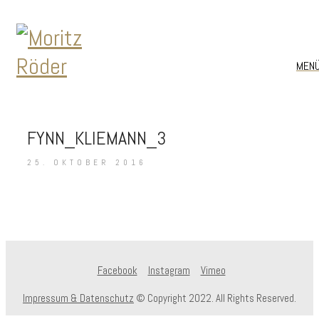
MEN
FYNN_KLIEMANN_3
25. OKTOBER 2016
Facebook
Instagram
Vimeo
Impressum & Datenschutz
© Copyright 2022. All Rights Reserved.