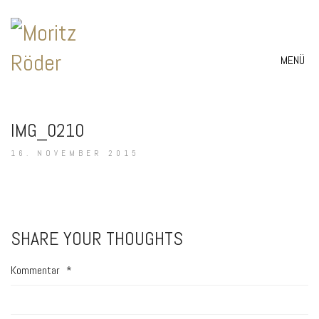
MENÜ
IMG_0210
16. NOVEMBER 2015
SHARE YOUR THOUGHTS
Kommentar
*