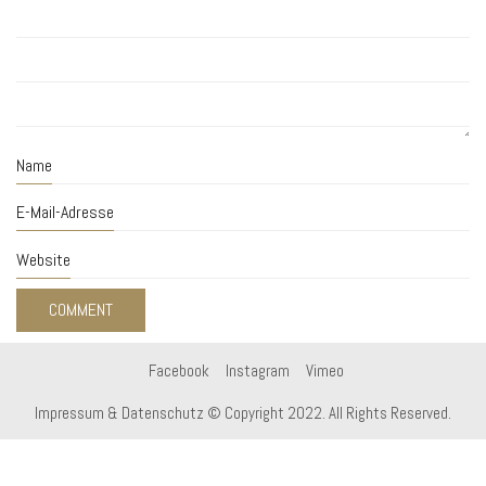
Name
E-Mail-Adresse
Website
Facebook
Instagram
Vimeo
Impressum & Datenschutz
© Copyright 2022. All Rights Reserved.