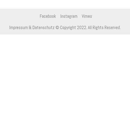
Facebook
Instagram
Vimeo
Impressum & Datenschutz
© Copyright 2022. All Rights Reserved.