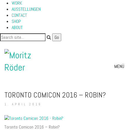
WORK
AUSSTELLUNGEN
CONTACT
SHOP
ABOUT
MENÜ
TORONTO COMICON 2016 – ROBIN?
1. APRIL 2016
Toronto Comicon 2016 – Robin?