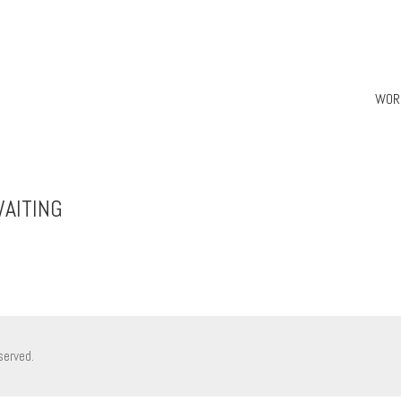
WOR
AITING
served.