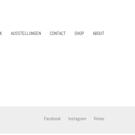
K
AUSSTELLUNGEN
CONTACT
SHOP
ABOUT
Facebook
Instagram
Vimeo