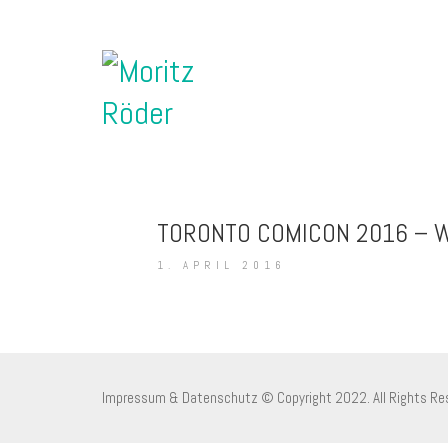
TORONTO COMICON 2016 – W
1. APRIL 2016
Impressum & Datenschutz
© Copyright 2022. All Rights Re