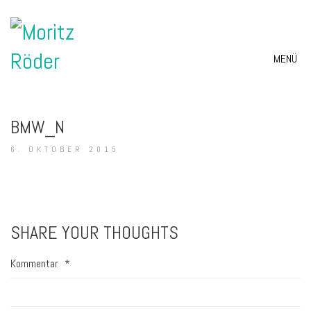
MENÜ
BMW_N
6. OKTOBER 2015
SHARE YOUR THOUGHTS
Kommentar
*