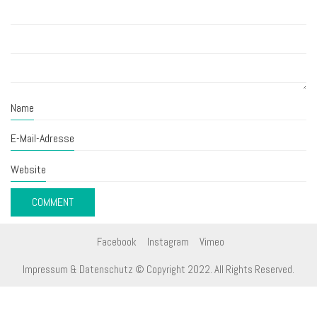
Name
E-Mail-Adresse
Website
Facebook
Instagram
Vimeo
Impressum & Datenschutz
© Copyright 2022. All Rights Reserved.