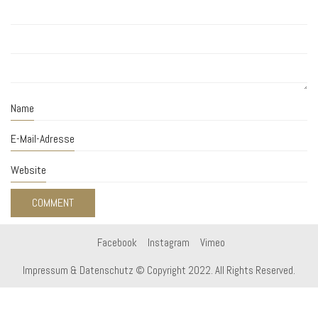
Name
E-Mail-Adresse
Website
Facebook
Instagram
Vimeo
Impressum & Datenschutz
© Copyright 2022. All Rights Reserved.