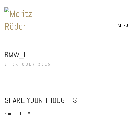
MENÜ
BMW_L
6. OKTOBER 2015
SHARE YOUR THOUGHTS
Kommentar
*