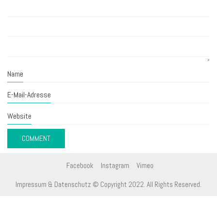
Name
E-Mail-Adresse
Website
Facebook
Instagram
Vimeo
Impressum & Datenschutz
© Copyright 2022. All Rights Reserved.