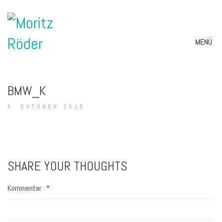
MENÜ
BMW_K
6. OKTOBER 2015
SHARE YOUR THOUGHTS
Kommentar
*